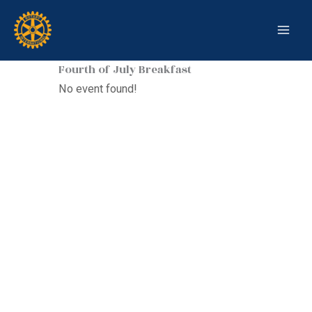
Skip
to
content
Fourth of July Breakfast
No event found!