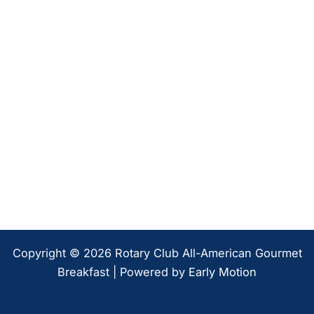
Copyright © 2026 Rotary Club All-American Gourmet
Breakfast | Powered by
Early Motion